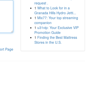
request .
1
What to Look for in a
Granada Hills Hydro Jetti...
1
Mix77: Your top streaming
companion
1
u31vip: Your Exclusive VIP
Promotion Guide
1
Finding the Best Mattress
Stores in the U.S.
ort Page