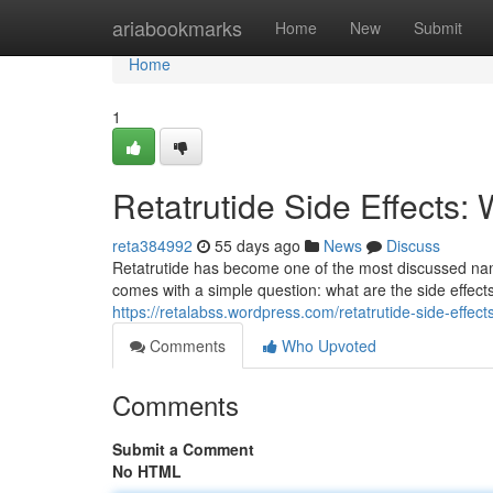
Home
ariabookmarks
Home
New
Submit
Home
1
Retatrutide Side Effects
reta384992
55 days ago
News
Discuss
Retatrutide has become one of the most discussed na
comes with a simple question: what are the side effe
https://retalabss.wordpress.com/retatrutide-side-effects
Comments
Who Upvoted
Comments
Submit a Comment
No HTML