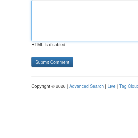
HTML is disabled
Copyright © 2026 |
Advanced Search
|
Live
|
Tag Clou