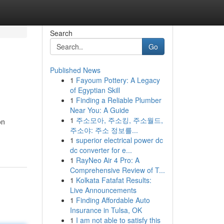
Search
Go
Published News
1
Fayoum Pottery: A Legacy
of Egyptian Skill
1
Finding a Reliable Plumber
Near You: A Guide
1
주소모아, 주소킹, 주소월드,
on
주소야: 주소 정보를...
1
superior electrical power dc
dc converter for e...
1
RayNeo Air 4 Pro: A
Comprehensive Review of T...
1
Kolkata Fatafat Results:
Live Announcements
1
Finding Affordable Auto
Insurance in Tulsa, OK
1
I am not able to satisfy this