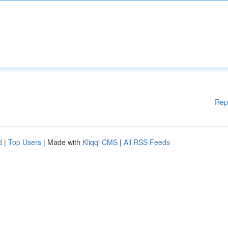
Rep
d
|
Top Users
| Made with
Kliqqi CMS
|
All RSS Feeds