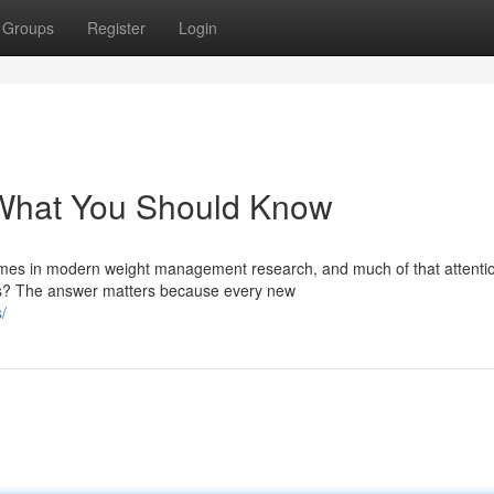
Groups
Register
Login
: What You Should Know
mes in modern weight management research, and much of that attenti
cts? The answer matters because every new
/