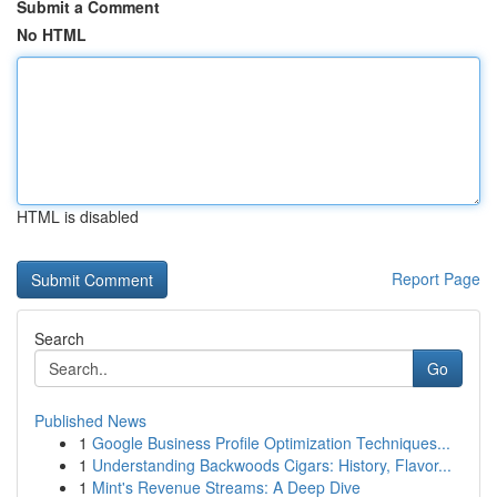
Submit a Comment
No HTML
HTML is disabled
Report Page
Search
Go
Published News
1
Google Business Profile Optimization Techniques...
1
Understanding Backwoods Cigars: History, Flavor...
1
Mint's Revenue Streams: A Deep Dive