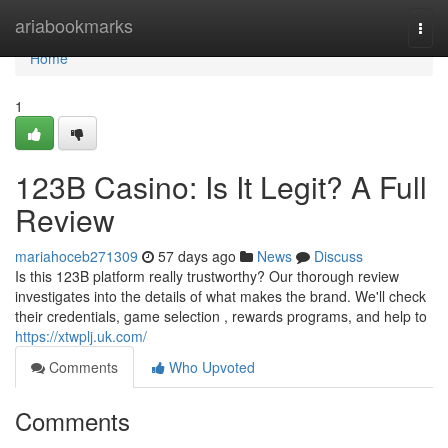
Home
ariabookmarks
Togg
navi
Home
1
123B Casino: Is It Legit? A Full
Review
mariahoceb271309
57 days ago
News
Discuss
Is this 123B platform really trustworthy? Our thorough review
investigates into the details of what makes the brand. We'll check
their credentials, game selection , rewards programs, and help to
https://xtwplj.uk.com/
Comments
Who Upvoted
Comments