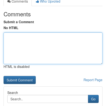
Comments
Who Upvoted
Comments
Submit a Comment
No HTML
HTML is disabled
Report Page
Search
Go