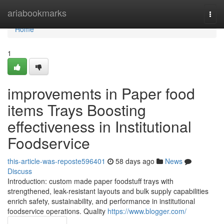
Home
ariabookmarks
Togg
navi
Home
1
improvements in Paper food
items Trays Boosting
effectiveness in Institutional
Foodservice
this-article-was-reposte596401
58 days ago
News
Discuss
Introduction: custom made paper foodstuff trays with
strengthened, leak-resistant layouts and bulk supply capabilities
enrich safety, sustainability, and performance in institutional
foodservice operations. Quality
https://www.blogger.com/