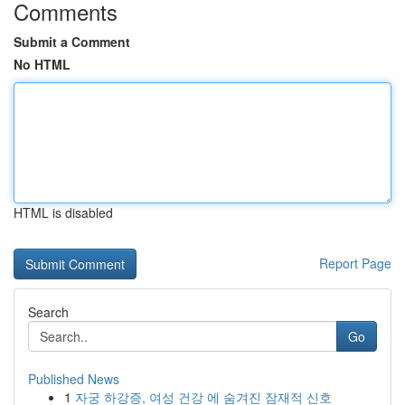
Comments
Submit a Comment
No HTML
HTML is disabled
Report Page
Search
Go
Published News
1
자궁 하강증, 여성 건강 에 숨겨진 잠재적 신호