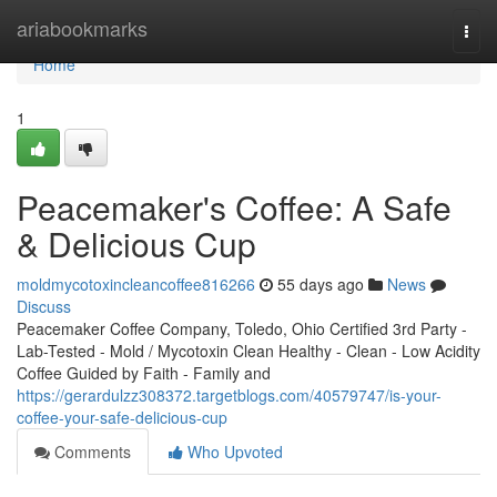
Home
ariabookmarks
Togg
navi
Home
1
Peacemaker's Coffee: A Safe
& Delicious Cup
moldmycotoxincleancoffee816266
55 days ago
News
Discuss
Peacemaker Coffee Company, Toledo, Ohio Certified 3rd Party -
Lab-Tested - Mold / Mycotoxin Clean Healthy - Clean - Low Acidity
Coffee Guided by Faith - Family and
https://gerardulzz308372.targetblogs.com/40579747/is-your-
coffee-your-safe-delicious-cup
Comments
Who Upvoted