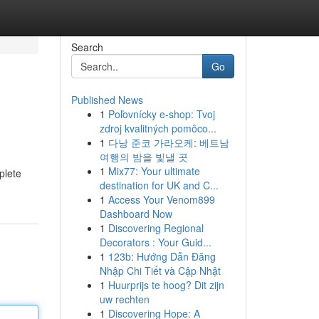
Search
Go
Published News
1
Poľovnícky e-shop: Tvoj
zdroj kvalitných pomôco...
1
다낭 준코 가라오케: 베트남
여행의 밤을 빛낼 곳
1
Mix77: Your ultimate
plete
destination for UK and C...
1
Access Your Venom899
Dashboard Now
1
Discovering Regional
Decorators : Your Guid...
1
123b: Hướng Dẫn Đăng
Nhập Chi Tiết và Cập Nhật
1
Huurprijs te hoog? Dit zijn
uw rechten
1
Discovering Hope: A