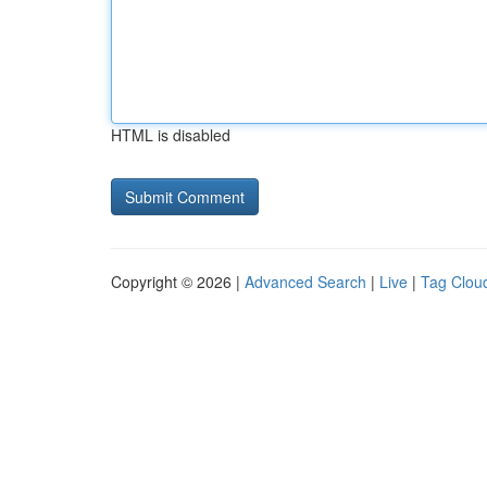
HTML is disabled
Copyright © 2026 |
Advanced Search
|
Live
|
Tag Clou