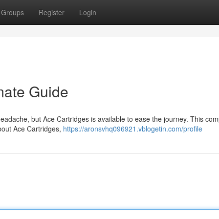
Groups
Register
Login
imate Guide
headache, but Ace Cartridges is available to ease the journey. This com
bout Ace Cartridges,
https://aronsvhq096921.vblogetin.com/profile