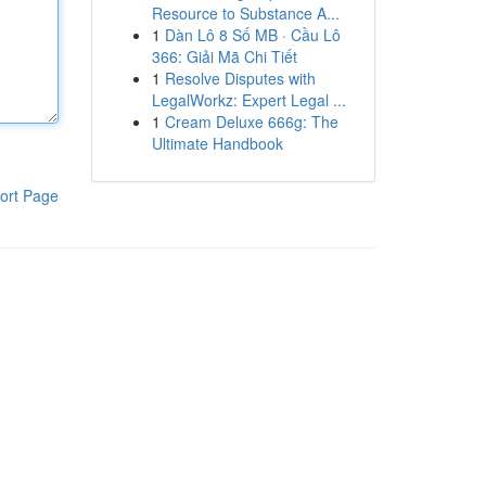
Resource to Substance A...
1
Dàn Lô 8 Số MB · Cầu Lô
366: Giải Mã Chi Tiết
1
Resolve Disputes with
LegalWorkz: Expert Legal ...
1
Cream Deluxe 666g: The
Ultimate Handbook
ort Page