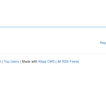
Rep
d
|
Top Users
| Made with
Kliqqi CMS
|
All RSS Feeds