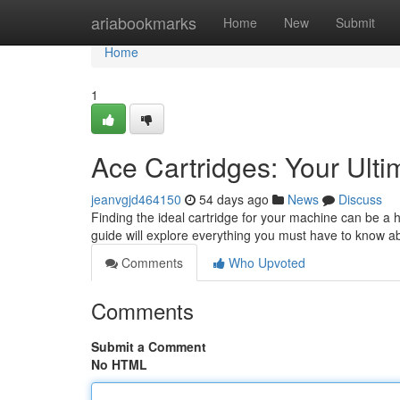
Home
ariabookmarks
Home
New
Submit
Home
1
Ace Cartridges: Your Ult
jeanvgjd464150
54 days ago
News
Discuss
Finding the ideal cartridge for your machine can be a 
guide will explore everything you must have to know a
Comments
Who Upvoted
Comments
Submit a Comment
No HTML