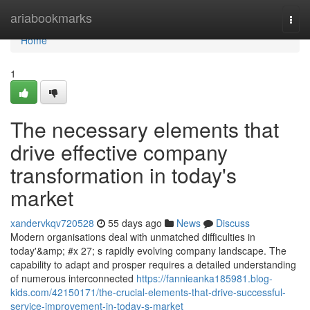
Home
ariabookmarks
Togg
navi
Home
1
The necessary elements that
drive effective company
transformation in today's
market
xandervkqv720528
55 days ago
News
Discuss
Modern organisations deal with unmatched difficulties in
today'&amp; #x 27; s rapidly evolving company landscape. The
capability to adapt and prosper requires a detailed understanding
of numerous interconnected
https://fannieanka185981.blog-
kids.com/42150171/the-crucial-elements-that-drive-successful-
service-improvement-in-today-s-market