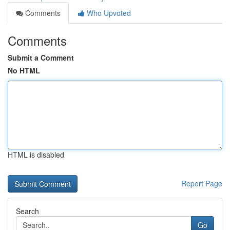
Comments
Who Upvoted
Comments
Submit a Comment
No HTML
HTML is disabled
Report Page
Search
Go