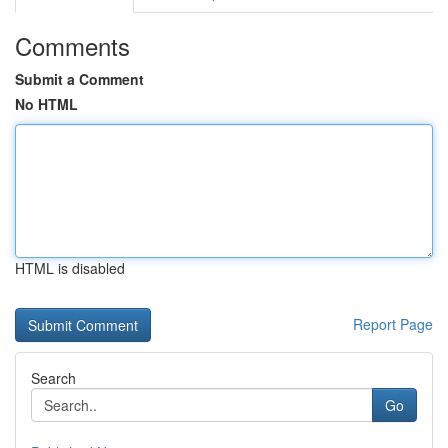
Comments
Submit a Comment
No HTML
HTML is disabled
Report Page
Search
Go