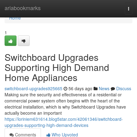
Home
ariabookmarks
Togg
navi
Home
1
Switchboard Upgrades
Supporting High Demand
Home Appliances
switchboard-upgrades925665
56 days ago
News
Discuss
Making sure the security and effectiveness of a residential or
commercial power system often begins with the heart of the
electrical installation, which is why Switchboard Upgrades have
actually become an important
https://loriniem631614.blog5star.com/42061346/switchboard-
upgrades-supporting-high-demand-devices
Comments
Who Upvoted