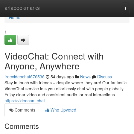
Home
ariabookmarks
Togg
navi
Home
1
VideoChat: Connect with
Anyone, Anywhere
freevideochat676536
54 days ago
News
Discuss
Stay in touch with friends – despite where they are! Our fantastic
VideoChat service lets you effortlessly chat with people globally .
Enjoy clear video and consistent audio for real interactions.
https://videocam.chat
Comments
Who Upvoted
Comments