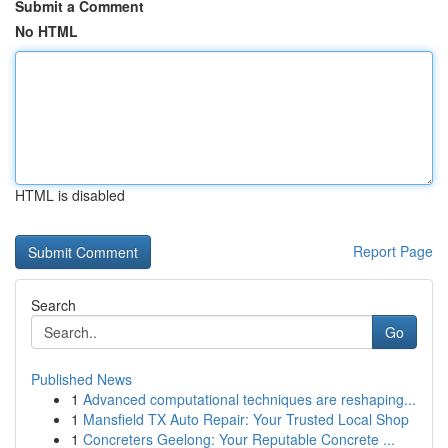
Submit a Comment
No HTML
HTML is disabled
Report Page
Search
Go
Published News
1
Advanced computational techniques are reshaping...
1
Mansfield TX Auto Repair: Your Trusted Local Shop
1
Concreters Geelong: Your Reputable Concrete ...