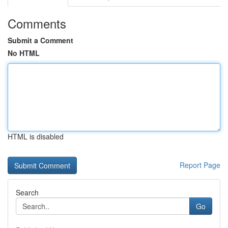
Comments
Submit a Comment
No HTML
HTML is disabled
Report Page
Search
Go