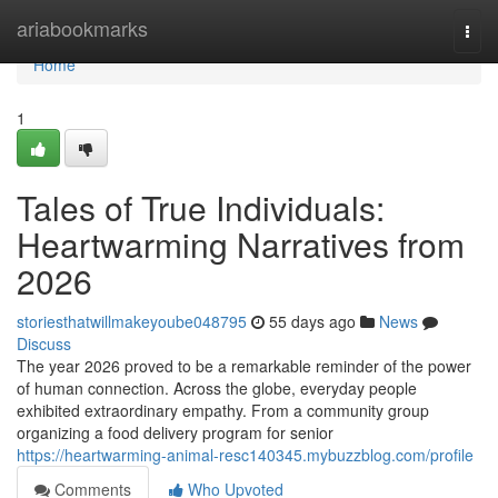
Home
ariabookmarks
Togg
navi
Home
1
Tales of True Individuals:
Heartwarming Narratives from
2026
storiesthatwillmakeyoube048795
55 days ago
News
Discuss
The year 2026 proved to be a remarkable reminder of the power
of human connection. Across the globe, everyday people
exhibited extraordinary empathy. From a community group
organizing a food delivery program for senior
https://heartwarming-animal-resc140345.mybuzzblog.com/profile
Comments
Who Upvoted