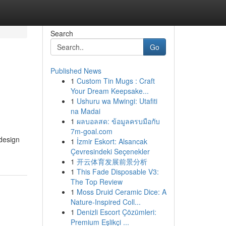
Search
Go
Published News
1
Custom Tin Mugs : Craft
Your Dream Keepsake...
1
Ushuru wa Mwingi: Utafiti
na Madai
1
ผลบอลสด: ข้อมูลครบมือกับ
7m-goal.com
 design
1
İzmir Eskort: Alsancak
Çevresindeki Seçenekler
1
开云体育发展前景分析
1
This Fade Disposable V3:
The Top Review
1
Moss Druid Ceramic Dice: A
Nature-Inspired Coll...
1
Denizli Escort Çözümleri:
Premium Eşlikçi ...