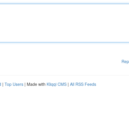
Rep
d
|
Top Users
| Made with
Kliqqi CMS
|
All RSS Feeds