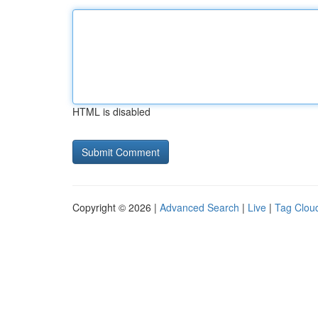
HTML is disabled
Copyright © 2026 |
Advanced Search
|
Live
|
Tag Clou