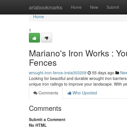
Home
ariabookmarks
Home
New
Submit
Home
1
Mariano's Iron Works : You
Fences
wrought-iron-fence-insta303209
55 days ago
Ne
Looking for beautiful and durable wrought iron barriers
unique iron railings to improve your landscape. With y
Comments
Who Upvoted
Comments
Submit a Comment
No HTML