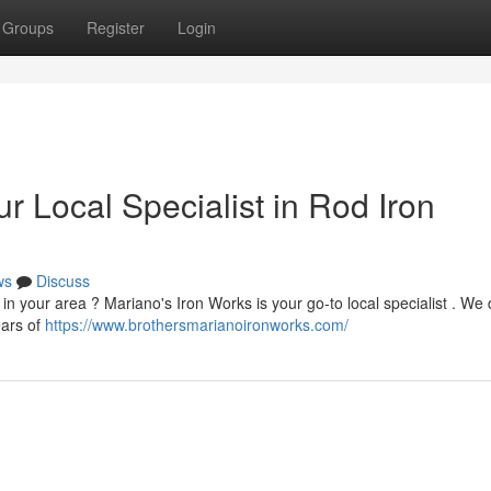
Groups
Register
Login
r Local Specialist in Rod Iron
ws
Discuss
 in your area ? Mariano's Iron Works is your go-to local specialist . We
ears of
https://www.brothersmarianoironworks.com/