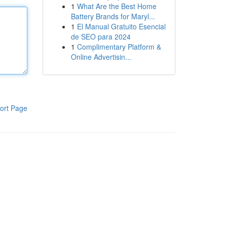
1
What Are the Best Home
Battery Brands for Maryl...
1
El Manual Gratuito Esencial
de SEO para 2024
1
Complimentary Platform &
Online Advertisin...
ort Page