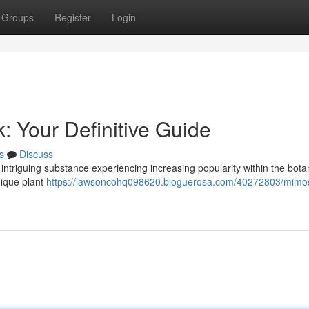
Groups
Register
Login
: Your Definitive Guide
s
Discuss
intriguing substance experiencing increasing popularity within the bota
nique plant
https://lawsoncohq098620.bloguerosa.com/40272803/mimo