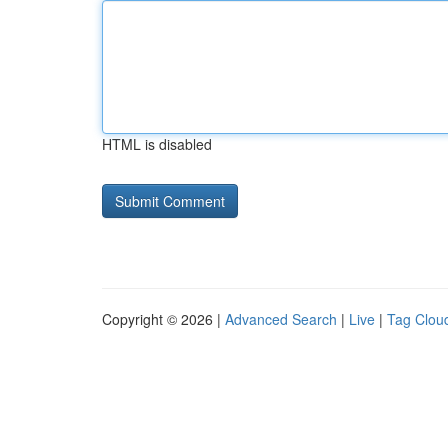
HTML is disabled
Copyright © 2026 |
Advanced Search
|
Live
|
Tag Clou