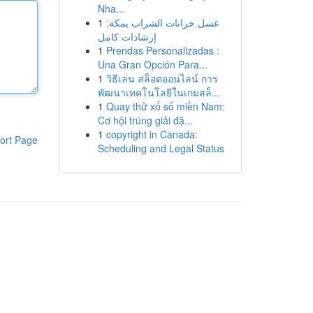
Nha...
1
غسل خزانات الشراب بمكة:
إرشادات كامل
1
Prendas Personalizadas :
Una Gran Opción Para...
1
วิธีเล่น สล็อตออนไลน์ การ
พัฒนาเทคโนโลยีในเกมสล็...
1
Quay thử xổ số miền Nam:
Cơ hội trúng giải đặ...
1
copyright in Canada:
ort Page
Scheduling and Legal Status