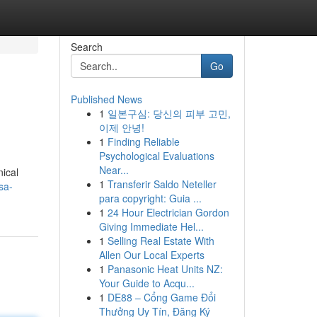
Search
Go
Published News
1
일본구심: 당신의 피부 고민,
이제 안녕!
1
Finding Reliable
Psychological Evaluations
Near...
nical
1
Transferir Saldo Neteller
sa-
para copyright: Guia ...
1
24 Hour Electrician Gordon
Giving Immediate Hel...
1
Selling Real Estate With
Allen Our Local Experts
1
Panasonic Heat Units NZ:
Your Guide to Acqu...
1
DE88 – Cổng Game Đổi
Thưởng Uy Tín, Đăng Ký