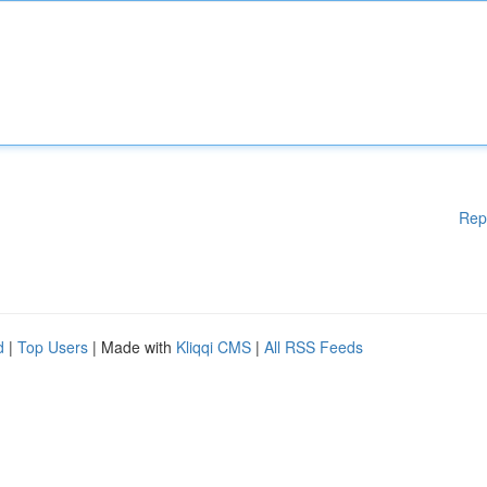
Rep
d
|
Top Users
| Made with
Kliqqi CMS
|
All RSS Feeds