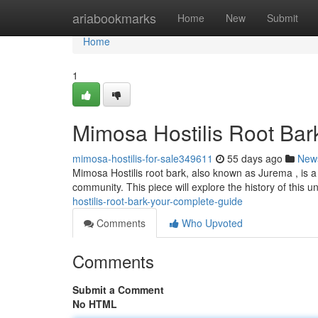
Home
ariabookmarks
Home
New
Submit
Home
1
Mimosa Hostilis Root Bark
mimosa-hostilis-for-sale349611
55 days ago
New
Mimosa Hostilis root bark, also known as Jurema , is a 
community. This piece will explore the history of this u
hostilis-root-bark-your-complete-guide
Comments
Who Upvoted
Comments
Submit a Comment
No HTML