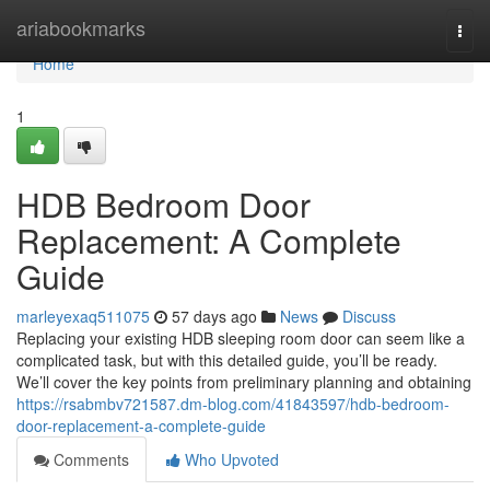
Home
ariabookmarks
Togg
navi
Home
1
HDB Bedroom Door
Replacement: A Complete
Guide
marleyexaq511075
57 days ago
News
Discuss
Replacing your existing HDB sleeping room door can seem like a
complicated task, but with this detailed guide, you’ll be ready.
We’ll cover the key points from preliminary planning and obtaining
https://rsabmbv721587.dm-blog.com/41843597/hdb-bedroom-
door-replacement-a-complete-guide
Comments
Who Upvoted