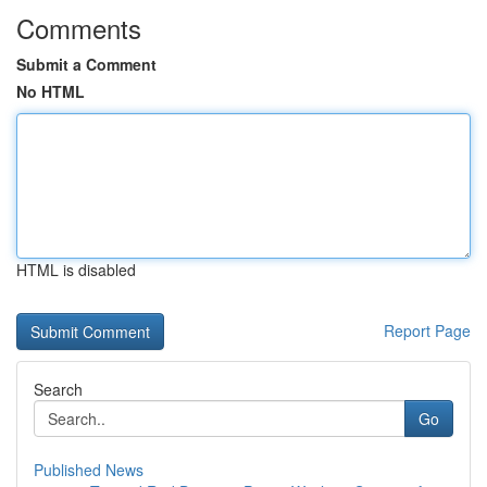
Comments
Submit a Comment
No HTML
HTML is disabled
Report Page
Search
Go
Published News