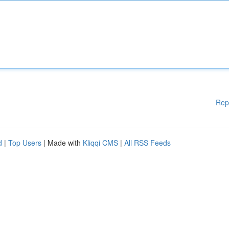
Rep
d
|
Top Users
| Made with
Kliqqi CMS
|
All RSS Feeds