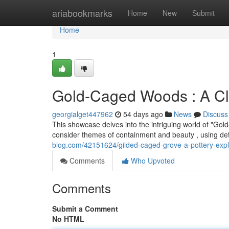
Home
ariabookmarks
Home
New
Submit
Home
1
Gold-Caged Woods : A Cl
georgialget447962
54 days ago
News
Discuss
This showcase delves into the intriguing world of "Go
consider themes of containment and beauty , using det
blog.com/42151624/gilded-caged-grove-a-pottery-expl
Comments
Who Upvoted
Comments
Submit a Comment
No HTML