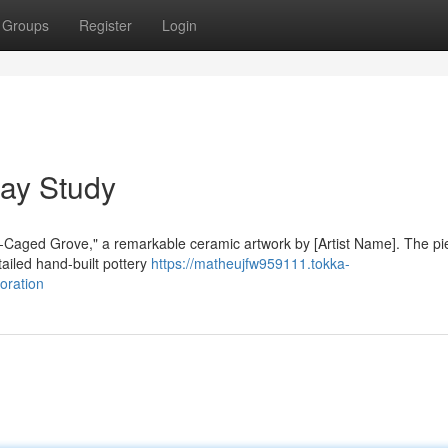
Groups
Register
Login
ay Study
ld-Caged Grove," a remarkable ceramic artwork by [Artist Name]. The p
ailed hand-built pottery
https://matheujfw959111.tokka-
oration