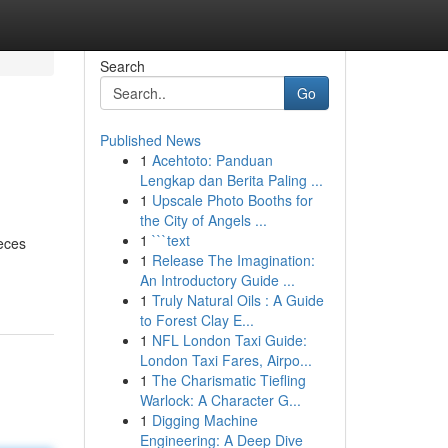
Search
Go
Published News
1
Acehtoto: Panduan
Lengkap dan Berita Paling ...
1
Upscale Photo Booths for
the City of Angels ...
1
```text
ieces
1
Release The Imagination:
An Introductory Guide ...
1
Truly Natural Oils : A Guide
to Forest Clay E...
1
NFL London Taxi Guide:
London Taxi Fares, Airpo...
1
The Charismatic Tiefling
Warlock: A Character G...
1
Digging Machine
Engineering: A Deep Dive