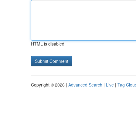
HTML is disabled
Copyright © 2026 |
Advanced Search
|
Live
|
Tag Clou