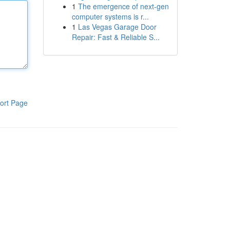
1
The emergence of next-gen
computer systems is r...
1
Las Vegas Garage Door
Repair: Fast & Reliable S...
ort Page