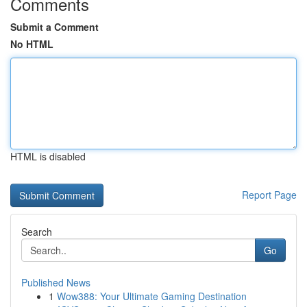
Comments
Submit a Comment
No HTML
HTML is disabled
Report Page
Search
Go
Published News
1
Wow388: Your Ultimate Gaming Destination