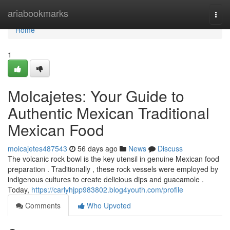
Home
ariabookmarks
Togg
navi
Home
1
Molcajetes: Your Guide to
Authentic Mexican Traditional
Mexican Food
molcajetes487543
56 days ago
News
Discuss
The volcanic rock bowl is the key utensil in genuine Mexican food
preparation . Traditionally , these rock vessels were employed by
indigenous cultures to create delicious dips and guacamole .
Today,
https://carlyhjpp983802.blog4youth.com/profile
Comments
Who Upvoted