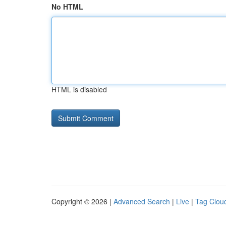
No HTML
HTML is disabled
Copyright © 2026 |
Advanced Search
|
Live
|
Tag Clou