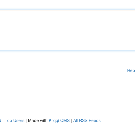
Rep
d
|
Top Users
| Made with
Kliqqi CMS
|
All RSS Feeds