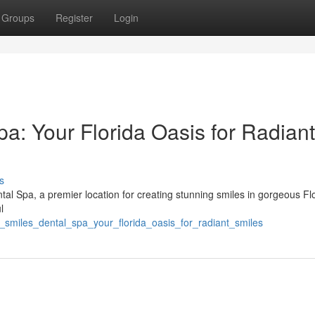
Groups
Register
Login
a: Your Florida Oasis for Radiant
s
al Spa, a premier location for creating stunning smiles in gorgeous Flo
l
_smiles_dental_spa_your_florida_oasis_for_radiant_smiles