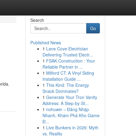
Search
Go
Published News
1
Lane Cove Electrician
Delivering Trusted Electr...
1
FSAK Construction : Your
Reliable Partner in ...
1
Milford CT: A Vinyl Siding
Installation Guide ...
rida.
1
This Kind: The Energy
Snack Dominates?
1
Generate Your Tron Vanity
Address: A Step-by-St...
1
nohuwin – Đăng Nhập
Nhanh, Khám Phá Kho Game
Đ...
1
Live Bunkers in 2026: Myth
vs. Reality