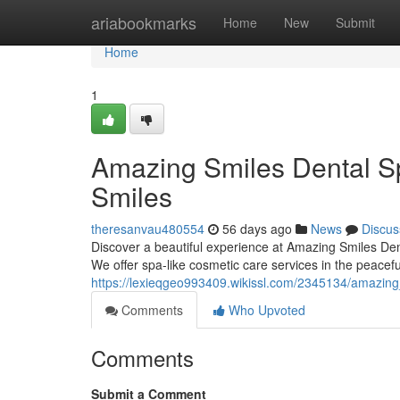
Home
ariabookmarks
Home
New
Submit
Home
1
Amazing Smiles Dental Sp
Smiles
theresanvau480554
56 days ago
News
Discus
Discover a beautiful experience at Amazing Smiles Dent
We offer spa-like cosmetic care services in the peacefu
https://lexieqgeo993409.wikissl.com/2345134/amazing
Comments
Who Upvoted
Comments
Submit a Comment