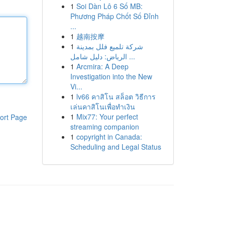
1
Soi Dàn Lô 6 Số MB:
Phương Pháp Chốt Số Đỉnh
...
1
越南按摩
1
شركة تلميع فلل بمدينة
الرياض: دليل شامل ...
1
Arcmira: A Deep
Investigation into the New
Vi...
1
lv66 คาสิโน สล็อต วิธีการ
เล่นคาสิโนเพื่อทำเงิน
1
Mix77: Your perfect
ort Page
streaming companion
1
copyright in Canada:
Scheduling and Legal Status