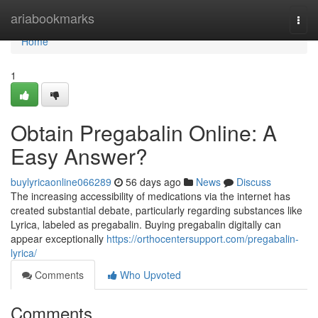
Home
ariabookmarks
Togg
navi
Home
1
Obtain Pregabalin Online: A
Easy Answer?
buylyricaonline066289
56 days ago
News
Discuss
The increasing accessibility of medications via the internet has
created substantial debate, particularly regarding substances like
Lyrica, labeled as pregabalin. Buying pregabalin digitally can
appear exceptionally
https://orthocentersupport.com/pregabalin-
lyrica/
Comments
Who Upvoted
Comments