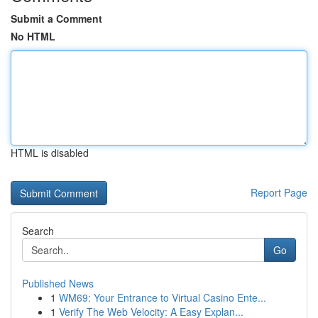
Submit a Comment
No HTML
HTML is disabled
Report Page
Search
Go
Published News
1
WM69: Your Entrance to Virtual Casino Ente...
1
Verify The Web Velocity: A Easy Explan...