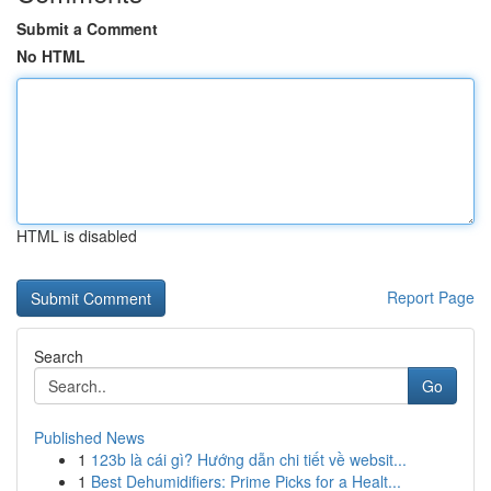
Submit a Comment
No HTML
HTML is disabled
Report Page
Search
Go
Published News
1
123b là cái gì? Hướng dẫn chi tiết về websit...
1
Best Dehumidifiers: Prime Picks for a Healt...