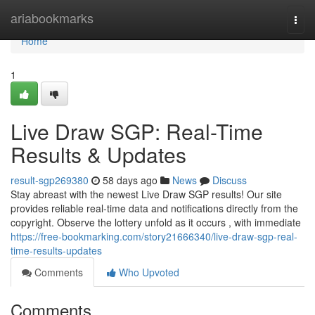
Home
ariabookmarks
Togg
navi
Home
1
Live Draw SGP: Real-Time
Results & Updates
result-sgp269380
58 days ago
News
Discuss
Stay abreast with the newest Live Draw SGP results! Our site
provides reliable real-time data and notifications directly from the
copyright. Observe the lottery unfold as it occurs , with immediate
https://free-bookmarking.com/story21666340/live-draw-sgp-real-
time-results-updates
Comments
Who Upvoted
Comments