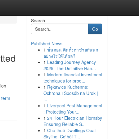
Search
Go
Published News
1
ขั้นตอน ติดตั้งตาข่ายกันนก
tted
อย่างไรให้ได้ผล?
1
Leading Journey Agency
2025: The Definitive Ran...
1
Modern financial investment
techniques for prod...
sion
1
Rękawice Kuchenne:
Ochrona i Sposób na Urok |
-term-
...
1
Liverpool Pest Management
: Protecting Your...
1
24 Hour Electrician Hornsby
Ensuring Reliable S...
1
Cho thuê Dwellings Opal
Skyline: Cơ hội T...