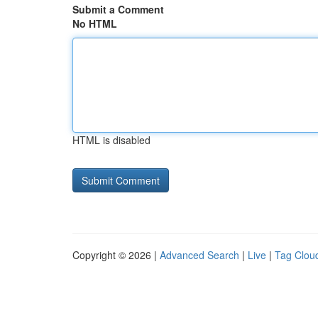
Submit a Comment
No HTML
HTML is disabled
Copyright © 2026 |
Advanced Search
|
Live
|
Tag Clou