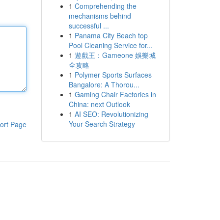
1
Comprehending the
mechanisms behind
successful ...
1
Panama City Beach top
Pool Cleaning Service for...
1
遊戲王：Gameone 娛樂城
全攻略
1
Polymer Sports Surfaces
Bangalore: A Thorou...
1
Gaming Chair Factories in
China: next Outlook
1
AI SEO: Revolutionizing
Your Search Strategy
ort Page