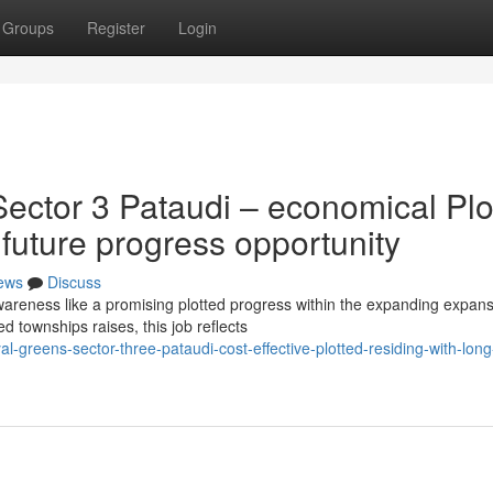
Groups
Register
Login
ector 3 Pataudi – economical Plo
 future progress opportunity
ews
Discuss
areness like a promising plotted progress within the expanding expan
d townships raises, this job reflects
-greens-sector-three-pataudi-cost-effective-plotted-residing-with-long