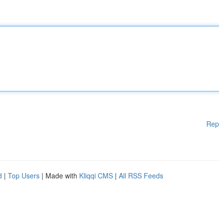
Rep
d
|
Top Users
| Made with
Kliqqi CMS
|
All RSS Feeds