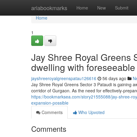
Home
ariabookmarks
Home
New
Submit
Home
1
Jay Shree Royal Greens S
dwelling with foreseeable
jayshreeroyalgreenspatau126616
56 days ago
N
Jay Shree Royal Greens Sector 3 Pataudi is gaining aw
corridor of Gurgaon. As the need for effectively-prepare
https://bookmarksea.com/story21555088/jay-shree-royal
expansion-possible
Comments
Who Upvoted
Comments