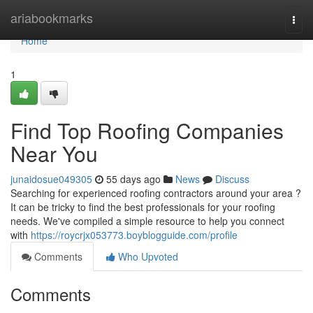
Home
ariabookmarks
Togg
navi
Home
1
Find Top Roofing Companies
Near You
junaidosue049305
55 days ago
News
Discuss
Searching for experienced roofing contractors around your area ?
It can be tricky to find the best professionals for your roofing
needs. We've compiled a simple resource to help you connect
with
https://roycrjx053773.boyblogguide.com/profile
Comments
Who Upvoted
Comments