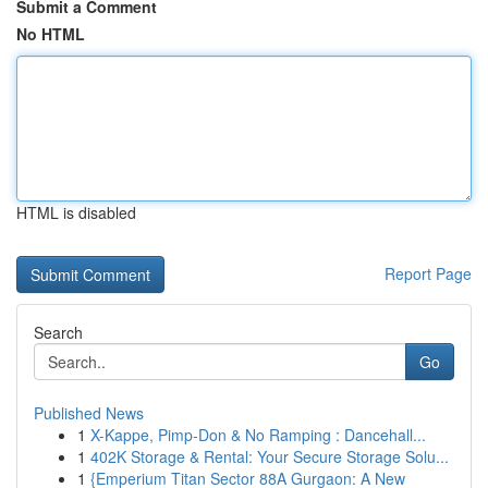
Submit a Comment
No HTML
HTML is disabled
Report Page
Search
Go
Published News
1
X-Kappe, Pimp-Don & No Ramping : Dancehall...
1
402K Storage & Rental: Your Secure Storage Solu...
1
{Emperium Titan Sector 88A Gurgaon: A New