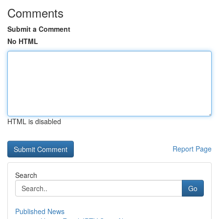
Comments
Submit a Comment
No HTML
HTML is disabled
Report Page
Search
Go
Published News