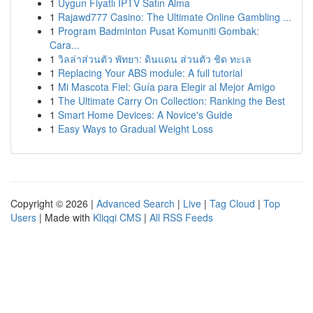
1
Uygun Fiyatlı IPTV Satın Alma
1
Rajawd777 Casino: The Ultimate Online Gambling ...
1
Program Badminton Pusat Komuniti Gombak:
Cara...
1
วิลล่าส่วนตัว พัทยา: ดินแดน ส่วนตัว ชิด ทะเล
1
Replacing Your ABS module: A full tutorial
1
Mi Mascota Fiel: Guía para Elegir al Mejor Amigo
1
The Ultimate Carry On Collection: Ranking the Best
1
Smart Home Devices: A Novice's Guide
1
Easy Ways to Gradual Weight Loss
Copyright © 2026 |
Advanced Search
|
Live
|
Tag Cloud
|
Top
Users
| Made with
Kliqqi CMS
|
All RSS Feeds