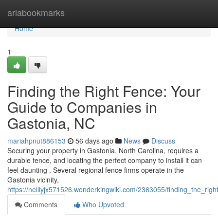
Home
ariabookmarks
Home
1
Finding the Right Fence: Your
Guide to Companies in
Gastonia, NC
mariahpnut886153
56 days ago
News
Discuss
Securing your property in Gastonia, North Carolina, requires a
durable fence, and locating the perfect company to install it can
feel daunting . Several regional fence firms operate in the
Gastonia vicinity,
https://nelliyjx571526.wonderkingwiki.com/2363055/finding_the_ri
Comments
Who Upvoted