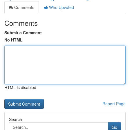
Comments
Who Upvoted
Comments
Submit a Comment
No HTML
HTML is disabled
Report Page
Search
Go