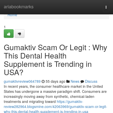
Home
ariabookmarks
Togg
navi
Home
1
Gumaktiv Scam Or Legit : Why
This Dental Health
Supplement is Trending in
USA?
gumaktivreview064789
55 days ago
News
Discuss
In recent years, the consumer healthcare market in the United
States has undergone a massive paradigm shift. Consumers are
increasingly moving away from synthetic, chemical-laden
treatments and migrating toward
https://gumaktiv-
review282964.blogsmine.com/42063969/gumaktiv-scam-or-legit-
why-this-dental-health-supplement-is-trending-in-usa