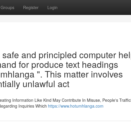
Groups
Register
Login
a safe and principled computer he
demand for produce text headings
mhlanga ". This matter involves
tially unlawful act
eating Information Like Kind May Contribute In Misuse, People's Traffi
 Regarding Inquiries Which
https://www.hotumhlanga.com