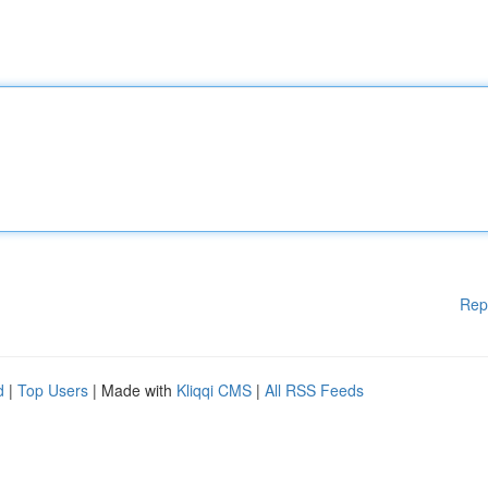
Rep
d
|
Top Users
| Made with
Kliqqi CMS
|
All RSS Feeds