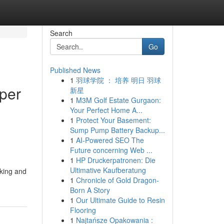
Search
Go
Published News
1
羽球学院 ： 培养 明日 羽球
lper
新星
1
M3M Golf Estate Gurgaon:
Your Perfect Home A...
1
Protect Your Basement:
Sump Pump Battery Backup...
1
AI-Powered SEO The
Future concerning Web ...
1
HP Druckerpatronen: Die
Ultimative Kaufberatung
cking and
1
Chronicle of Gold Dragon-
Born A Story
1
Our Ultimate Guide to Resin
Flooring
1
Najtańsze Opakowania :