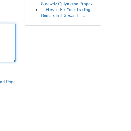
Sprawdź Optymalne Propoz...
1
{How to Fix Your Trading
Results in 3 Steps |Th...
ort Page