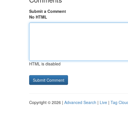
Submit a Comment
No HTML
HTML is disabled
Copyright © 2026 |
Advanced Search
|
Live
|
Tag Clou