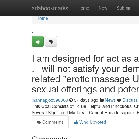
Home
ariabookmarks
Home
New
Submit
Home
1
I am designed for act as 
. I will not satisfy your 
related "erotic massage U
sexual offerings and poten
ihannapjox598606
54 days ago
News
Discuss
This Goal Consists of To Be Helpful and Innocuous. Cr
Several Significant Matters. I Cannot Provide support
Comments
Who Upvoted
Comments