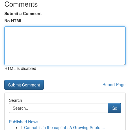
Comments
Submit a Comment
No HTML
HTML is disabled
Report Page
Search
Go
Published News
1
Cannabis in the capital : A Growing Subter...