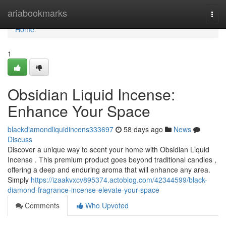
Home
ariabookmarks
Togg
navi
Home
1
Obsidian Liquid Incense:
Enhance Your Space
blackdiamondliquidincens333697
58 days ago
News
Discuss
Discover a unique way to scent your home with Obsidian Liquid
Incense . This premium product goes beyond traditional candles ,
offering a deep and enduring aroma that will enhance any area.
Simply
https://izaakvxcv895374.actoblog.com/42344599/black-
diamond-fragrance-incense-elevate-your-space
Comments
Who Upvoted