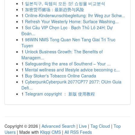
1
일본직구, 득템의 모든 것! 쇼핑몰 비교분석
1
加密货币赌场：最新趋势与风险
1
Online-Kinderwunschbegleitung: Ihr Weg zur Schw...
1
Refresh Your Westerly Home: Surface Washing...
1
Soi Cầu VIP Chọn Lọc · Bạch Thủ Lô 24H: Dự
Đoán...
1
98WIN NMS Tong Quan Nen Tang Giai Tri Truc
Tuyen
1
Unlock Business Growth: The Benefits of
Managem...
1
Safeguarding the area of Southend – Your ...
1
Mental wellness and lifestyle advice becoming c...
1
Buy Stoker's Tobacco Online Canada
1
CyberpunkCyberpunk 2077CP77 2077: OUm Guia
Defi...
1
Telegram copyright ： 新版 使用教程
Copyright © 2026 |
Advanced Search
|
Live
|
Tag Cloud
|
Top
Users
| Made with
Kliqqi CMS
|
All RSS Feeds