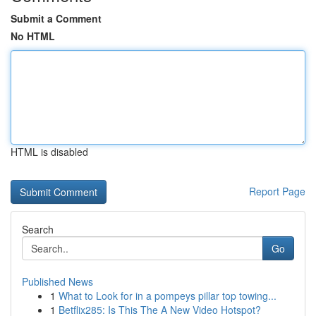
Submit a Comment
No HTML
HTML is disabled
Report Page
Search
Go
Published News
1
What to Look for in a pompeys pillar top towing...
1
Betflix285: Is This The A New Video Hotspot?