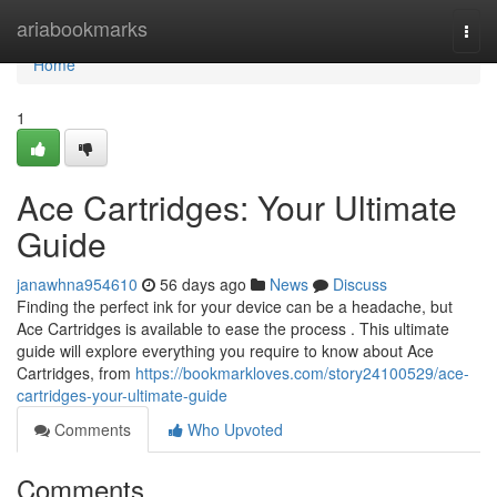
Home
ariabookmarks
Togg
navi
Home
1
Ace Cartridges: Your Ultimate
Guide
janawhna954610
56 days ago
News
Discuss
Finding the perfect ink for your device can be a headache, but
Ace Cartridges is available to ease the process . This ultimate
guide will explore everything you require to know about Ace
Cartridges, from
https://bookmarkloves.com/story24100529/ace-
cartridges-your-ultimate-guide
Comments
Who Upvoted
Comments