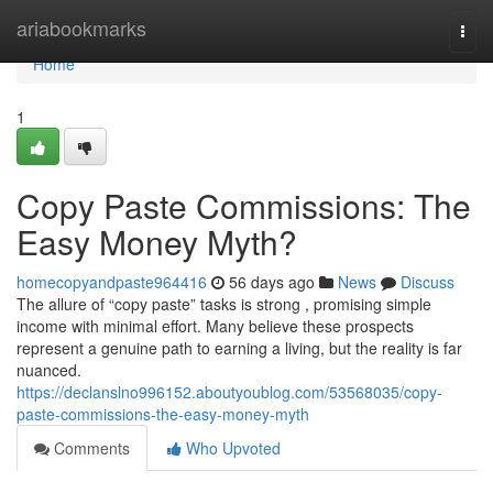
Home
ariabookmarks
Togg
navi
Home
1
Copy Paste Commissions: The
Easy Money Myth?
homecopyandpaste964416
56 days ago
News
Discuss
The allure of “copy paste” tasks is strong , promising simple
income with minimal effort. Many believe these prospects
represent a genuine path to earning a living, but the reality is far
nuanced.
https://declanslno996152.aboutyoublog.com/53568035/copy-
paste-commissions-the-easy-money-myth
Comments
Who Upvoted