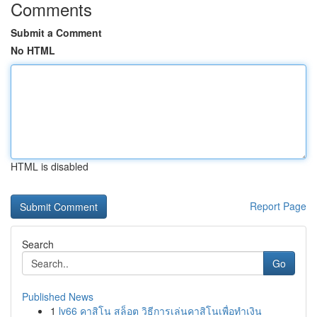
Comments
Submit a Comment
No HTML
HTML is disabled
Report Page
Search
Go
Published News
1
lv66 คาสิโน สล็อต วิธีการเล่นคาสิโนเพื่อทำเงิน