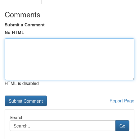
Comments
Submit a Comment
No HTML
HTML is disabled
Report Page
Search
Go