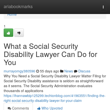
Home
ariabookmarks
Togg
navi
Home
1
What a Social Security
Disability Lawyer Can Do for
You
murrayomgy380596
55 days ago
News
Discuss
Why You Need a Social Security Disability Lawyer Matter Filing for
Social Security Disability assistance is seldom as straightforward
as it seems. The Social Security Administration evaluates
thousands of applications
https://ihannawbip125299.techionblog.com/41963551/finding-the-
right-social-security-disability-lawyer-for-your-claim
Comments
Who Upvoted