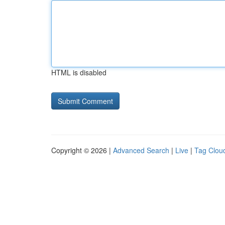
HTML is disabled
Copyright © 2026 |
Advanced Search
|
Live
|
Tag Clou