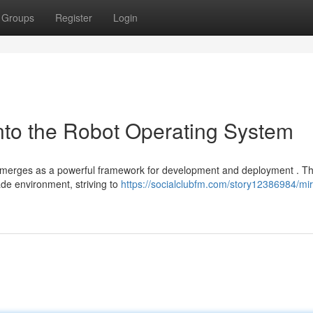
Groups
Register
Login
nto the Robot Operating System
 emerges as a powerful framework for development and deployment . Th
de environment, striving to
https://socialclubfm.com/story12386984/mi