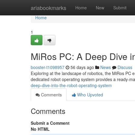
Home
ariabookmarks
Home
New
Submit
Home
1
MiRos PC: A Deep Dive i
booster-t1098957
56 days ago
News
Discuss
Exploring at the landscape of robotics, the MiRos PC
dedicated robot operating system provides a ready-ma
deep-dive-into-the-robot-operating-system
Comments
Who Upvoted
Comments
Submit a Comment
No HTML