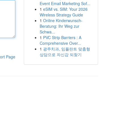
Event Email Marketing Sof...
1
eSIM vs. SIM: Your 2026
Wireless Strategy Guide
1
Online Kinderwunsch-
Beratung: Ihr Weg zur
Schwa...
1
PVC Strip Barriers : A
Comprehensive Over...
1
광주치과, 임플란트 맞춤형
상담으로 자신감 되찾기
ort Page