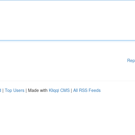
Rep
d
|
Top Users
| Made with
Kliqqi CMS
|
All RSS Feeds