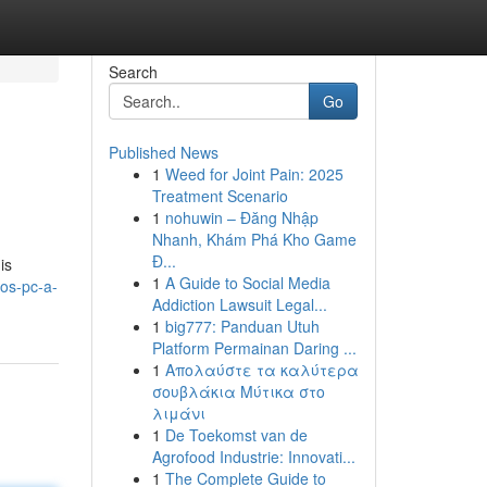
Search
Go
Published News
1
Weed for Joint Pain: 2025
Treatment Scenario
1
nohuwin – Đăng Nhập
Nhanh, Khám Phá Kho Game
Đ...
is
1
A Guide to Social Media
ros-pc-a-
Addiction Lawsuit Legal...
1
big777: Panduan Utuh
Platform Permainan Daring ...
1
Απολαύστε τα καλύτερα
σουβλάκια Μύτικα στο
λιμάνι
1
De Toekomst van de
Agrofood Industrie: Innovati...
1
The Complete Guide to