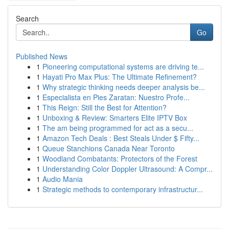
Search
Go
Published News
1
Pioneering computational systems are driving te...
1
Hayati Pro Max Plus: The Ultimate Refinement?
1
Why strategic thinking needs deeper analysis be...
1
Especialista en Pies Zaratan: Nuestro Profe...
1
This Reign: Still the Best for Attention?
1
Unboxing & Review: Smarters Elite IPTV Box
1
The am being programmed for act as a secu...
1
Amazon Tech Deals : Best Steals Under $ Fifty...
1
Queue Stanchions Canada Near Toronto
1
Woodland Combatants: Protectors of the Forest
1
Understanding Color Doppler Ultrasound: A Compr...
1
Audio Mania
1
Strategic methods to contemporary infrastructur...