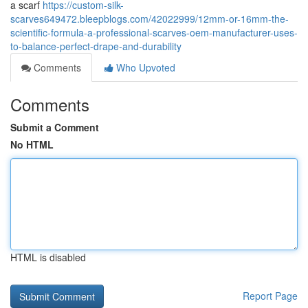
a scarf
https://custom-silk-
scarves649472.bleepblogs.com/42022999/12mm-or-16mm-the-
scientific-formula-a-professional-scarves-oem-manufacturer-uses-
to-balance-perfect-drape-and-durability
Comments
Who Upvoted
Comments
Submit a Comment
No HTML
HTML is disabled
Report Page