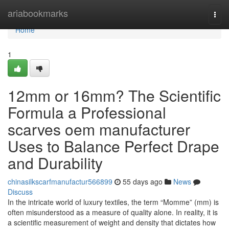
Home
ariabookmarks
Togg
navi
Home
1
12mm or 16mm? The Scientific
Formula a Professional
scarves oem manufacturer
Uses to Balance Perfect Drape
and Durability
chinasilkscarfmanufactur566899
55 days ago
News
Discuss
In the intricate world of luxury textiles, the term “Momme” (mm) is
often misunderstood as a measure of quality alone. In reality, it is
a scientific measurement of weight and density that dictates how