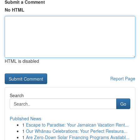
Submit a Comment
No HTML
HTML is disabled
Report Page
Search
Go
Published News
1
Escape to Paradise: Your Jamaican Vacation Rent...
1
Our Whānau Celebrations: Your Perfect Restaura...
1
Are Zero-Down Solar Financing Programs Availabl...