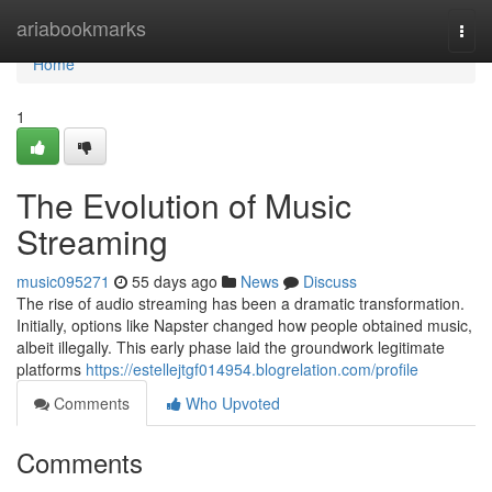
Home
ariabookmarks
Togg
navi
Home
1
The Evolution of Music
Streaming
music095271
55 days ago
News
Discuss
The rise of audio streaming has been a dramatic transformation.
Initially, options like Napster changed how people obtained music,
albeit illegally. This early phase laid the groundwork legitimate
platforms
https://estellejtgf014954.blogrelation.com/profile
Comments
Who Upvoted
Comments