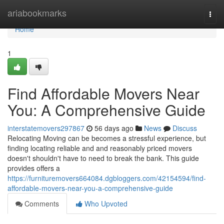
Home
ariabookmarks
Togg
navi
Home
1
Find Affordable Movers Near
You: A Comprehensive Guide
interstatemovers297867
56 days ago
News
Discuss
Relocating Moving can be becomes a stressful experience, but
finding locating reliable and and reasonably priced movers
doesn't shouldn't have to need to break the bank. This guide
provides offers a
https://furnituremovers664084.dgbloggers.com/42154594/find-
affordable-movers-near-you-a-comprehensive-guide
Comments
Who Upvoted