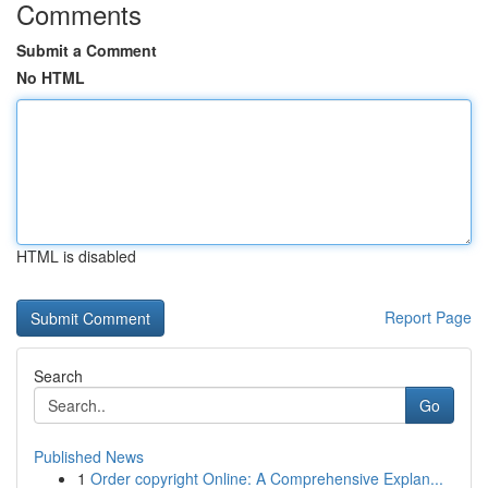
Comments
Submit a Comment
No HTML
HTML is disabled
Report Page
Search
Go
Published News
1
Order copyright Online: A Comprehensive Explan...