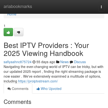
Home
ariabookmarks
Togg
navi
Home
1
Best IPTV Providers : Your
2025 Viewing Handbook
safiyaahnc875724
55 days ago
News
Discuss
Navigating the ever-changing world of IPTV can be tricky, but with
our updated 2025 report , finding the right streaming package is
now easier . We've extensively examined a multitude of options,
including
https://proiptvstream.com/
Comments
Who Upvoted
Comments