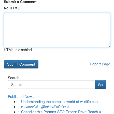
Submit a Comment
No HTML
HTML is disabled
Report Page
Search
Go
Published News
1
Understanding the complex world of wildlife con...
1
สล็อตออโต้: คู่มือสำหรับมือใหม่
1
Chandigarh's Premier SEO Expert: Drive Reach & ...