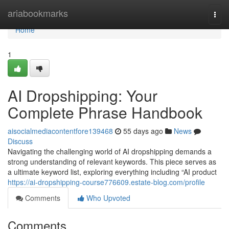
Home
ariabookmarks
Togg
navi
Home
1
AI Dropshipping: Your
Complete Phrase Handbook
aisocialmediacontentfore139468
55 days ago
News
Discuss
Navigating the challenging world of AI dropshipping demands a
strong understanding of relevant keywords. This piece serves as
a ultimate keyword list, exploring everything including “AI product
https://ai-dropshipping-course776609.estate-blog.com/profile
Comments
Who Upvoted
Comments