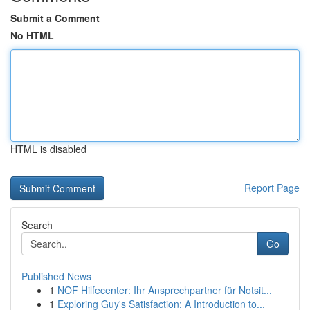
Submit a Comment
No HTML
HTML is disabled
Report Page
Search
Go
Published News
1
NOF Hilfecenter: Ihr Ansprechpartner für Notsit...
1
Exploring Guy's Satisfaction: A Introduction to...