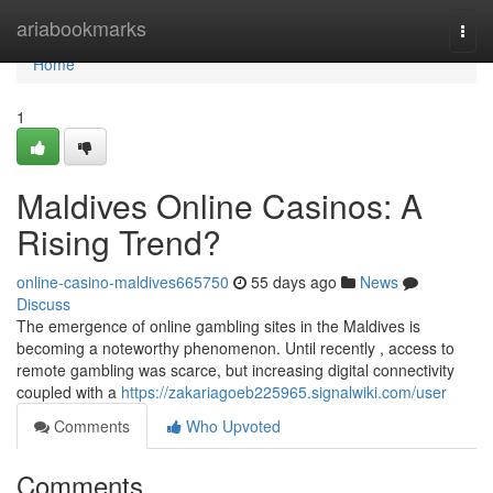
Home
ariabookmarks
Togg
navi
Home
1
Maldives Online Casinos: A
Rising Trend?
online-casino-maldives665750
55 days ago
News
Discuss
The emergence of online gambling sites in the Maldives is
becoming a noteworthy phenomenon. Until recently , access to
remote gambling was scarce, but increasing digital connectivity
coupled with a
https://zakariagoeb225965.signalwiki.com/user
Comments
Who Upvoted
Comments