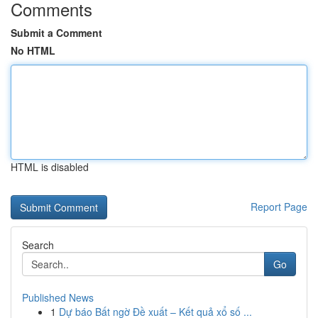
Comments
Submit a Comment
No HTML
HTML is disabled
Report Page
Search
Go
Published News
1
Dự báo Bất ngờ Đề xuất – Kết quả xổ số ...