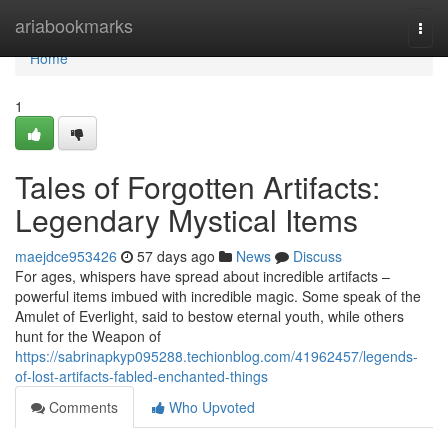
Home
ariabookmarks
Togg
navi
Home
1
Tales of Forgotten Artifacts:
Legendary Mystical Items
maejdce953426
57 days ago
News
Discuss
For ages, whispers have spread about incredible artifacts –
powerful items imbued with incredible magic. Some speak of the
Amulet of Everlight, said to bestow eternal youth, while others
hunt for the Weapon of
https://sabrinapkyp095288.techionblog.com/41962457/legends-
of-lost-artifacts-fabled-enchanted-things
Comments
Who Upvoted