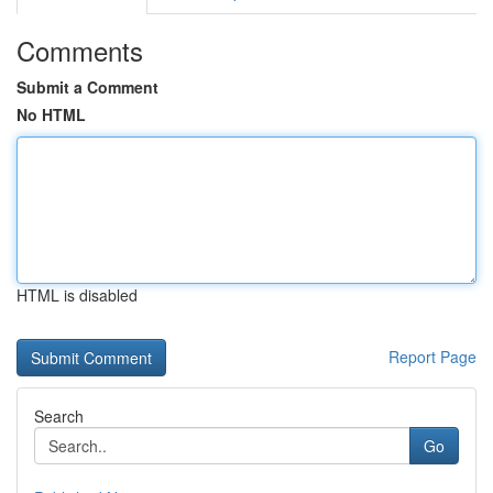
Comments
Submit a Comment
No HTML
HTML is disabled
Report Page
Search
Go