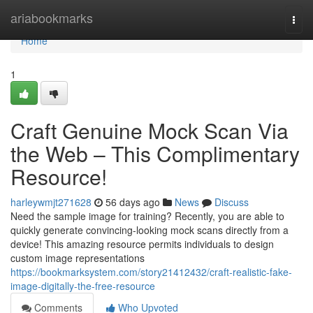
Home
ariabookmarks
Togg
navi
Home
1
Craft Genuine Mock Scan Via
the Web – This Complimentary
Resource!
harleywmjt271628
56 days ago
News
Discuss
Need the sample image for training? Recently, you are able to
quickly generate convincing-looking mock scans directly from a
device! This amazing resource permits individuals to design
custom image representations
https://bookmarksystem.com/story21412432/craft-realistic-fake-
image-digitally-the-free-resource
Comments
Who Upvoted