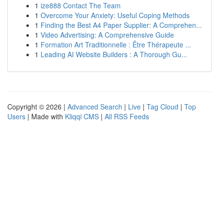
1
ize888 Contact The Team
1
Overcome Your Anxiety: Useful Coping Methods
1
Finding the Best A4 Paper Supplier: A Comprehen...
1
Video Advertising: A Comprehensive Guide
1
Formation Art Traditionnelle : Être Thérapeute ...
1
Leading AI Website Builders : A Thorough Gu...
Copyright © 2026 |
Advanced Search
|
Live
|
Tag Cloud
|
Top
Users
| Made with
Kliqqi CMS
|
All RSS Feeds