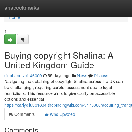
Home
ariabookmarks
Home
1
Buying copyright Shalina: A
United Kingdom Guide
siobhanmzci146009
55 days ago
News
Discuss
Navigating the obtaining of copyright Shalina across the UK can
be challenging , requiring careful assessment due to legal
restrictions. This resource aims to give clarity on accessible
options and essential
https://carlyoilu361634.thebindingwiki.com/9175380/acquiring_tranq
Comments
Who Upvoted
Comments