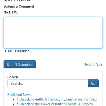
Submit a Comment
No HTML
HTML is disabled
Report Page
Search
Go
Published News
1
Unlocking ee88: A Thorough Examination into Thi...
1
Unlocking the Power of Kaizen Events: A Step-by...