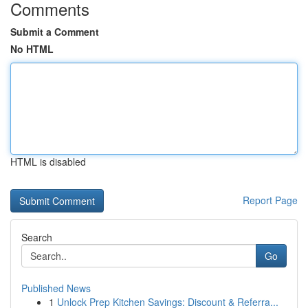
Comments
Submit a Comment
No HTML
HTML is disabled
Report Page
Search
Go
Published News
1
Unlock Prep Kitchen Savings: Discount & Referra...