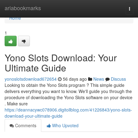
Home
ariabookmarks
Togg
navi
Home
1
Yono Slots Download: Your
Ultimate Guide
yonoslotsdownload672654
56 days ago
News
Discuss
Looking to obtain the Yono Slots program ? This simple guide
delivers everything you want to know. We'll guide you through the
procedure of downloading the Yono Slots software on your device
. Make sure
https://deannacywc078906.digitollblog.com/41226843/yono-slots-
download-your-ultimate-guide
Comments
Who Upvoted