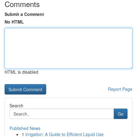
Comments
Submit a Comment
No HTML
HTML is disabled
Report Page
Search
Go
Published News
1
Irrigation: A Guide to Efficient Liquid Use