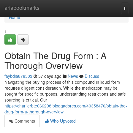
Home
ariabookmarks
Togg
navi
Home
1
Obtain The Drug Form : A
Thorough Overview
faybdia876503
57 days ago
News
Discuss
Navigating the buying process of this compound in liquid form
requires diligent consideration. While the medication may be
sought for specific purposes, understanding restrictions and safe
sourcing is critical. Our
https://charlierbte666298.bloggadores.com/40358470/obtain-the-
drug-form-a-thorough-overview
Comments
Who Upvoted