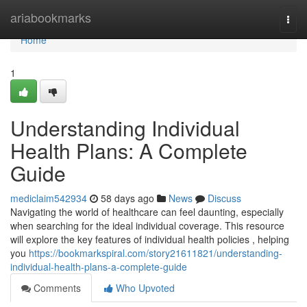
Home
ariabookmarks
Togg
navi
Home
1
Understanding Individual
Health Plans: A Complete
Guide
mediclaim542934
58 days ago
News
Discuss
Navigating the world of healthcare can feel daunting, especially
when searching for the ideal individual coverage. This resource
will explore the key features of individual health policies , helping
you
https://bookmarkspiral.com/story21611821/understanding-
individual-health-plans-a-complete-guide
Comments
Who Upvoted