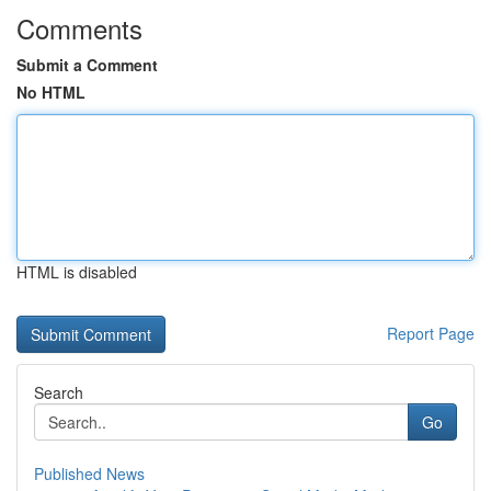
Comments
Submit a Comment
No HTML
HTML is disabled
Report Page
Search
Go
Published News