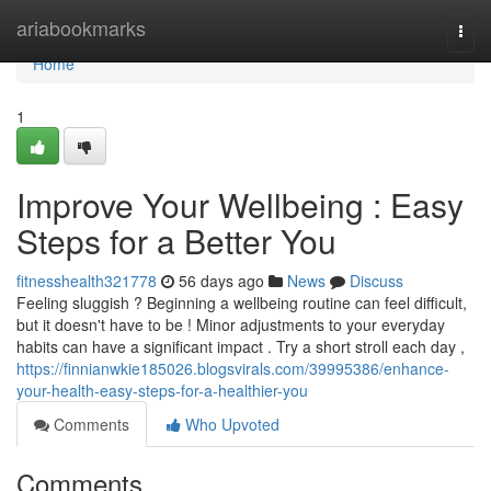
Home
ariabookmarks
Togg
navi
Home
1
Improve Your Wellbeing : Easy
Steps for a Better You
fitnesshealth321778
56 days ago
News
Discuss
Feeling sluggish ? Beginning a wellbeing routine can feel difficult,
but it doesn't have to be ! Minor adjustments to your everyday
habits can have a significant impact . Try a short stroll each day ,
https://finnianwkie185026.blogsvirals.com/39995386/enhance-
your-health-easy-steps-for-a-healthier-you
Comments
Who Upvoted
Comments