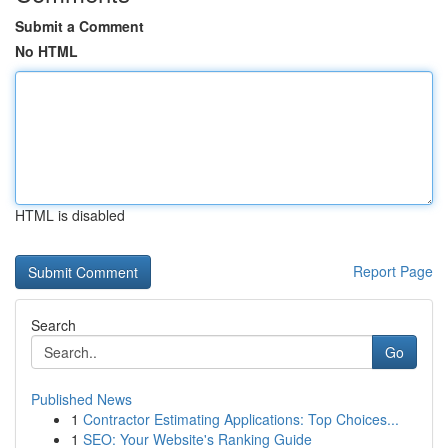
Submit a Comment
No HTML
HTML is disabled
Report Page
Search
Go
Published News
1
Contractor Estimating Applications: Top Choices...
1
SEO: Your Website's Ranking Guide