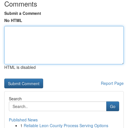
Comments
Submit a Comment
No HTML
HTML is disabled
Report Page
Search
Go
Published News
1
Reliable Leon County Process Serving Options