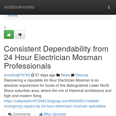
Home
ariabookmarks
Togg
navi
Home
1
Consistent Dependability from
24 Hour Electrician Mosman
Professionals
amieiluq879785
57 days ago
News
Discuss
Discovering a reputable 24 Hour Electrician Mosman is an
absolute requirement for locals of this distinguished Lower North
Shore suburban area, where the mix of historical architecture and
high-end modern living
https://zakariayfon972945.blogzag.com/85084501/reliable-
emergency-repairs-by-24-hour-electrician-mosman-specialists
Comments
Who Upvoted