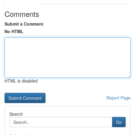
Comments
Submit a Comment
No HTML
HTML is disabled
Report Page
Search
Go