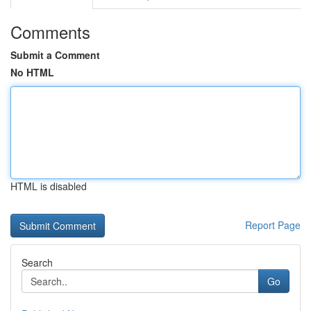
Comments
Submit a Comment
No HTML
HTML is disabled
Report Page
Search
Go