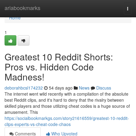
Home
ariabookmarks
Togg
navi
Home
1
Greatest 10 Reddit Shorts:
Pros vs. Hidden Code
Madness!
deborahbcsl174232
54 days ago
News
Discuss
The internet went wild recently with a compilation of the absolute
best Reddit clips, and it's hard to deny that the rivalry between
skilled players and those utilizing cheat codes is a huge source of
amusement. This
https://socialbookmarkgs.com/story21616559/greatest-10-reddit-
clips-experts-vs-cheat-code-chaos
Comments
Who Upvoted