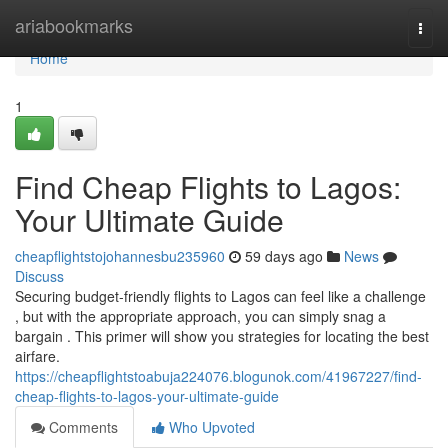
Home
ariabookmarks
Togg
navi
Home
1
Find Cheap Flights to Lagos:
Your Ultimate Guide
cheapflightstojohannesbu235960
59 days ago
News
Discuss
Securing budget-friendly flights to Lagos can feel like a challenge
, but with the appropriate approach, you can simply snag a
bargain . This primer will show you strategies for locating the best
airfare.
https://cheapflightstoabuja224076.blogunok.com/41967227/find-
cheap-flights-to-lagos-your-ultimate-guide
Comments
Who Upvoted