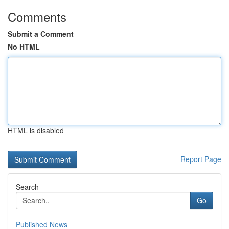
Comments
Submit a Comment
No HTML
HTML is disabled
Report Page
Search
Go
Published News