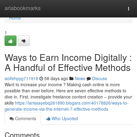
Home
ariabookmarks
Togg
navi
Home
1
Ways to Earn Income Digitally :
A Handful of Effective Methods
aoifehpyg711918
58 days ago
News
Discuss
Want to increase your income ? Making cash online is more
possible than ever before. Here are seven effective methods to
dive in. First, investigate freelance content creation – provide your
skills
https://larissayebq261890.blogars.com/40178826/ways-to-
generate-income-via-the-internet-7-effective-methods
Comments
Who Upvoted
Comments