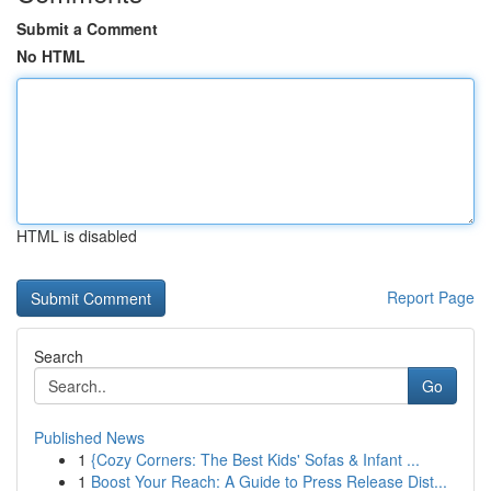
Submit a Comment
No HTML
HTML is disabled
Report Page
Search
Go
Published News
1
{Cozy Corners: The Best Kids' Sofas & Infant ...
1
Boost Your Reach: A Guide to Press Release Dist...