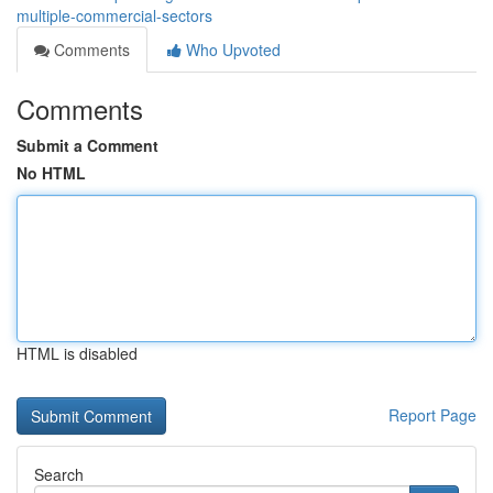
multiple-commercial-sectors
Comments
Who Upvoted
Comments
Submit a Comment
No HTML
HTML is disabled
Report Page
Search