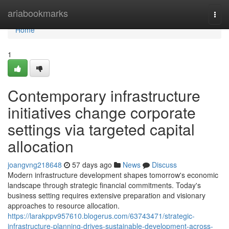
Home
ariabookmarks
Togg
navi
Home
1
Contemporary infrastructure
initiatives change corporate
settings via targeted capital
allocation
joangvng218648
57 days ago
News
Discuss
Modern infrastructure development shapes tomorrow's economic
landscape through strategic financial commitments. Today's
business setting requires extensive preparation and visionary
approaches to resource allocation.
https://larakppv957610.blogerus.com/63743471/strategic-
infrastructure-planning-drives-sustainable-development-across-