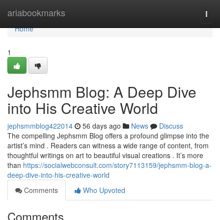
Home
ariabookmarks
Togg
navi
Home
1
Jephsmm Blog: A Deep Dive
into His Creative World
jephsmmblog422014
56 days ago
News
Discuss
The compelling Jephsmm Blog offers a profound glimpse into the
artist’s mind . Readers can witness a wide range of content, from
thoughtful writings on art to beautiful visual creations . It’s more
than
https://socialwebconsult.com/story7113159/jephsmm-blog-a-
deep-dive-into-his-creative-world
Comments
Who Upvoted
Comments