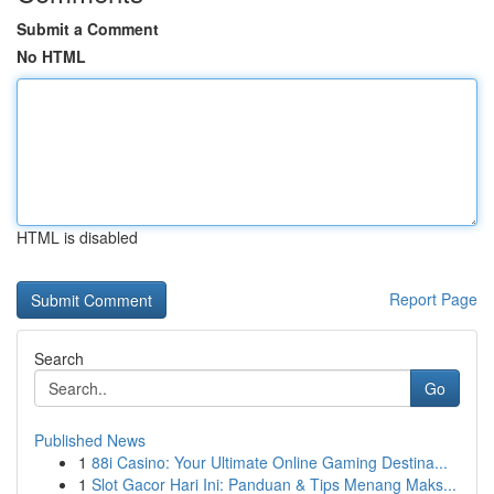
Submit a Comment
No HTML
HTML is disabled
Report Page
Search
Go
Published News
1
88i Casino: Your Ultimate Online Gaming Destina...
1
Slot Gacor Hari Ini: Panduan & Tips Menang Maks...