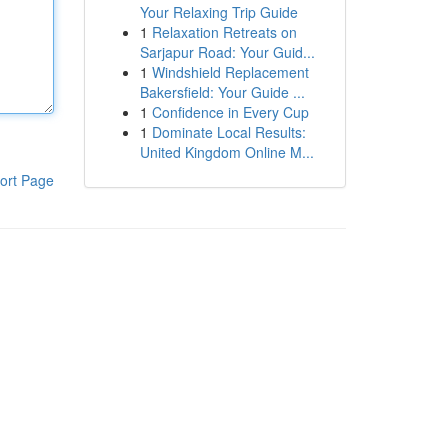
Your Relaxing Trip Guide
1
Relaxation Retreats on
Sarjapur Road: Your Guid...
1
Windshield Replacement
Bakersfield: Your Guide ...
1
Confidence in Every Cup
1
Dominate Local Results:
United Kingdom Online M...
ort Page