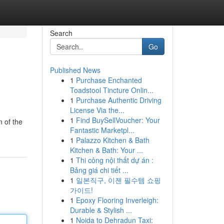
Search
Go
Published News
1
Purchase Enchanted
Toadstool Tincture Onlin...
1
Purchase Authentic Driving
License Via the...
1
Find BuySellVoucher: Your
n of the
Fantastic Marketpl...
1
Palazzo Kitchen & Bath
Kitchen & Bath: Your ...
1
Thi công nội thất dự án :
Bảng giá chi tiết ...
1
일본직구, 이젠 필수템 쇼핑
가이드!
1
Epoxy Flooring Inverleigh:
Durable & Stylish ...
1
Noida to Dehradun Taxi: