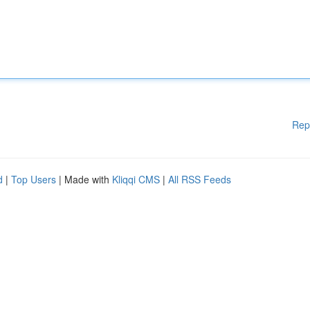
Rep
d
|
Top Users
| Made with
Kliqqi CMS
|
All RSS Feeds