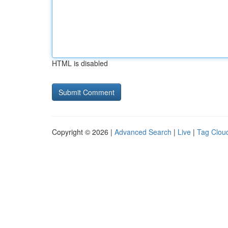
HTML is disabled
Copyright © 2026 |
Advanced Search
|
Live
|
Tag Clou