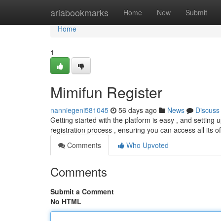
Home
ariabookmarks
Home
New
Submit
Home
1
Mimifun Register
nanniegeni581045
56 days ago
News
Discuss
Getting started with the platform is easy , and setting u
registration process , ensuring you can access all its o
Comments
Who Upvoted
Comments
Submit a Comment
No HTML