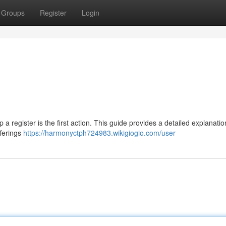
Groups
Register
Login
p a register is the first action. This guide provides a detailed explanatio
fferings
https://harmonyctph724983.wikigiogio.com/user