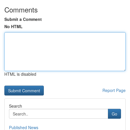
Comments
Submit a Comment
No HTML
HTML is disabled
Report Page
Search
Go
Published News