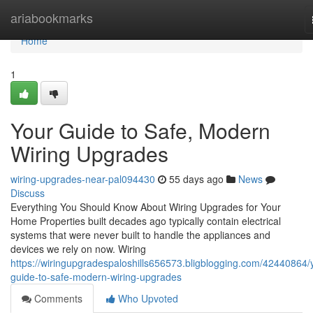
Home
ariabookmarks
Home
1
Your Guide to Safe, Modern
Wiring Upgrades
wiring-upgrades-near-pal094430
55 days ago
News
Discuss
Everything You Should Know About Wiring Upgrades for Your
Home Properties built decades ago typically contain electrical
systems that were never built to handle the appliances and
devices we rely on now. Wiring
https://wiringupgradespaloshills656573.bligblogging.com/42440864/
guide-to-safe-modern-wiring-upgrades
Comments
Who Upvoted