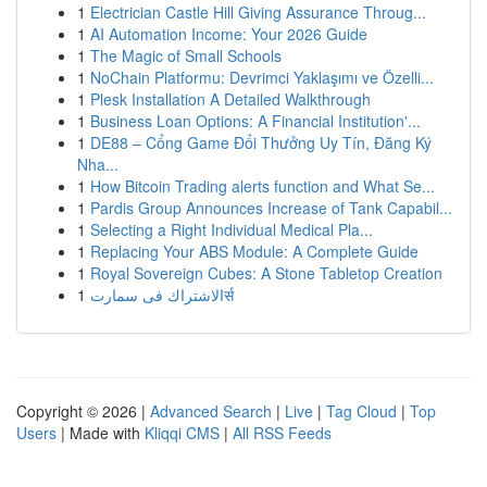
1
Electrician Castle Hill Giving Assurance Throug...
1
AI Automation Income: Your 2026 Guide
1
The Magic of Small Schools
1
NoChain Platformu: Devrimci Yaklaşımı ve Özelli...
1
Plesk Installation A Detailed Walkthrough
1
Business Loan Options: A Financial Institution'...
1
DE88 – Cổng Game Đổi Thưởng Uy Tín, Đăng Ký
Nha...
1
How Bitcoin Trading alerts function and What Se...
1
Pardis Group Announces Increase of Tank Capabil...
1
Selecting a Right Individual Medical Pla...
1
Replacing Your ABS Module: A Complete Guide
1
Royal Sovereign Cubes: A Stone Tabletop Creation
1
الاشتراك فى سمارتर्स
Copyright © 2026 |
Advanced Search
|
Live
|
Tag Cloud
|
Top
Users
| Made with
Kliqqi CMS
|
All RSS Feeds