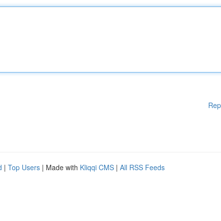
Rep
d
|
Top Users
| Made with
Kliqqi CMS
|
All RSS Feeds