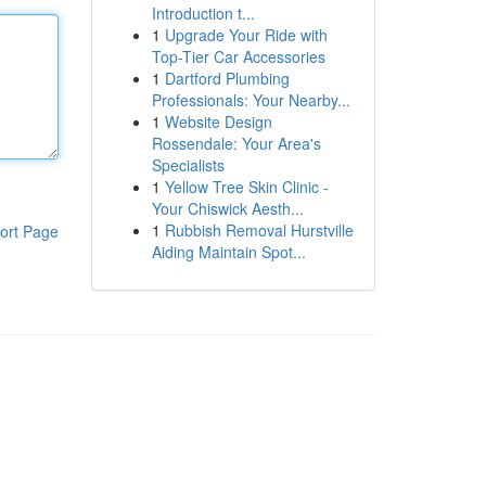
Introduction t...
1
Upgrade Your Ride with
Top-Tier Car Accessories
1
Dartford Plumbing
Professionals: Your Nearby...
1
Website Design
Rossendale: Your Area's
Specialists
1
Yellow Tree Skin Clinic -
Your Chiswick Aesth...
1
Rubbish Removal Hurstville
ort Page
Aiding Maintain Spot...