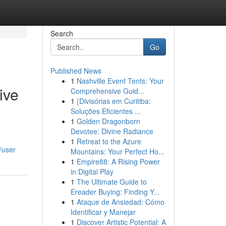
Search
Go
Published News
1
Nashville Event Tents: Your
ive
Comprehensive Guid...
1
{Divisórias em Curitiba:
Soluções Eficientes ...
1
Golden Dragonborn
Devotee: Divine Radiance
1
Retreat to the Azure
/user
Mountains: Your Perfect Ho...
1
Empire88: A Rising Power
in Digital Play
1
The Ultimate Guide to
Ereader Buying: Finding Y...
1
Ataque de Ansiedad: Cómo
Identificar y Manejar
1
Discover Artistic Potential: A