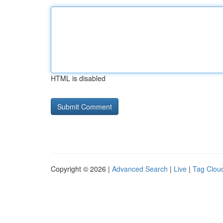
HTML is disabled
Copyright © 2026 |
Advanced Search
|
Live
|
Tag Clou