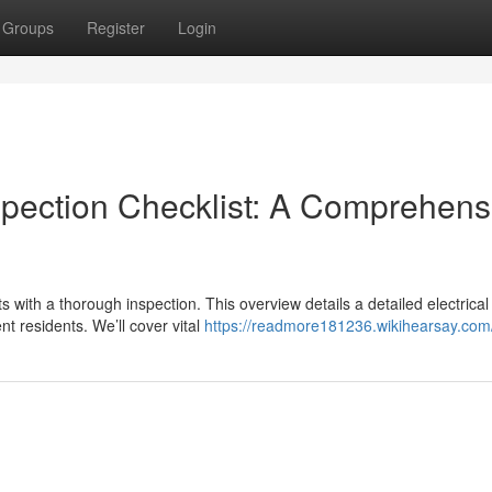
Groups
Register
Login
spection Checklist: A Comprehens
ts with a thorough inspection. This overview details a detailed electrical
t residents. We’ll cover vital
https://readmore181236.wikihearsay.com