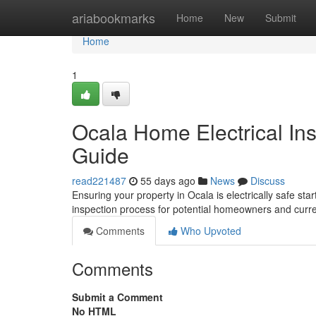
Home
ariabookmarks
Home
New
Submit
Home
1
Ocala Home Electrical In
Guide
read221487
55 days ago
News
Discuss
Ensuring your property in Ocala is electrically safe star
inspection process for potential homeowners and curren
Comments
Who Upvoted
Comments
Submit a Comment
No HTML